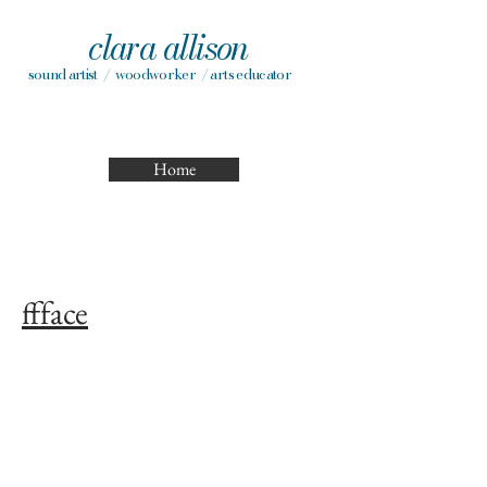
clara allison
sound artist / woodworker / arts educator
Home
ffface