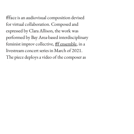
fffac
e is an audiovisual composition devised
for virtual collaboration. Composed and
expressed by Clara Allison, the work was
performed by Bay Area-based interdisciplinary
feminist improv collective,
fff ensemble
, in a
livestream concert series in March of 2021.
The piece deploys a video of the composer as
the score, directing various improvisers to
respond and produce sounds according to the
movements of hands, application of makeup,
and other facets of the video. The visual artists
of the collective similarly react and follow the
video as directions; however, the material they
use is the video itself, resulting in several live
manipulations of the score.