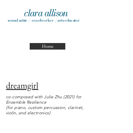
clara allison
sound artist / woodworker / arts educator
Home
dreamgirl
co-composed with Julie Zhu (2021) for
Ensemble Resilience
{for piano, custom percussion, clarinet,
violin, and electronics}