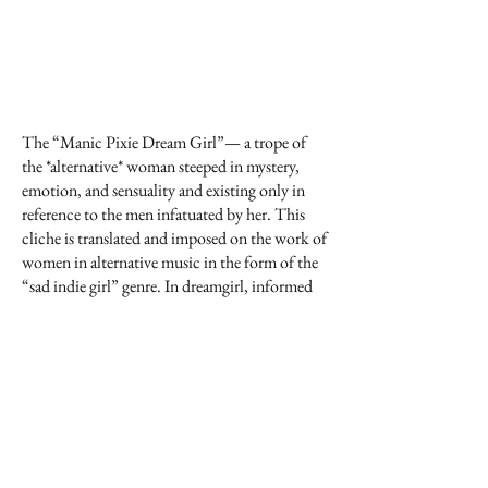
The “Manic Pixie Dream Girl”— a trope of
the *alternative* woman steeped in mystery,
emotion, and sensuality and existing only in
reference to the men infatuated by her. This
cliche is translated and imposed on the work of
women in alternative music in the form of the
“sad indie girl” genre. In dreamgirl, informed
by our own subjectivities as “alternative
women” and composers, we collaboratively
unravel and interweave sad indie girl songs
while transposing their pop idiom into New
Music ensemble expressions. Fragments from
the original songs are placed as textures and
hinges throughout the composition—
allowing for a sonic space that collapses the