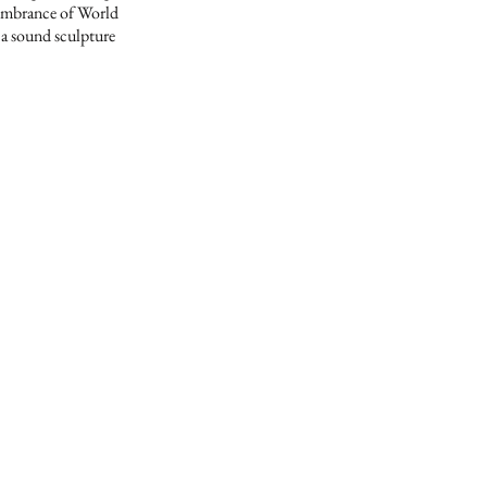
membrance of World
 a sound sculpture