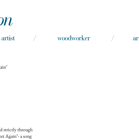
on
nd artist / woodworker / arts e
gain"
d strictly through
et Again"- a song