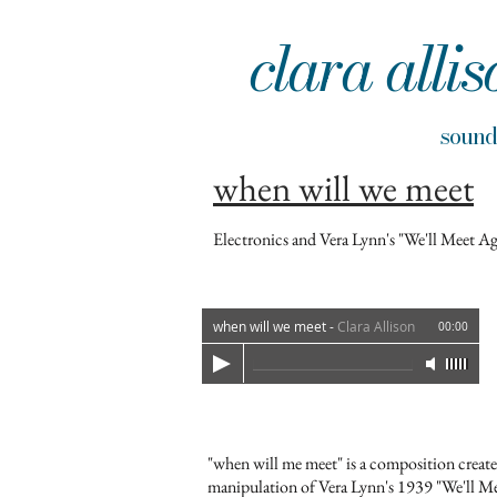
clara allis
sou
when will we meet
Electronics and Vera Lynn's "We'll Meet A
when will we meet
-
Clara Allison
00:00
"when will me meet" is a composition create
manipulation of Vera Lynn's 1939 "We'll Me