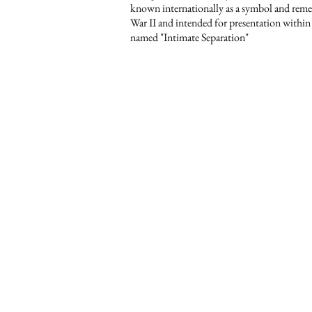
known internationally as a symbol and re
War II and intended for presentation within
named "Intimate Separation"