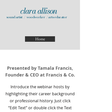
clara allison
sound artist / woodworker / arts educator
Home
Presented by Tamala Francis,
Founder & CEO at Francis & Co.
Introduce the webinar hosts by
highlighting their career background
or professional history. Just click
“Edit Text” or double click the Text