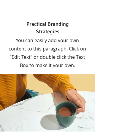
Practical Branding
Strategies
You can easily add your own
content to this paragraph. Click on
“Edit Text” or double click the Text
Box to make it your own.