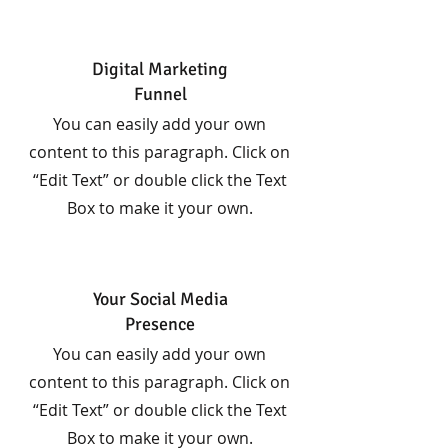
Digital Marketing
Funnel
You can easily add your own
content to this paragraph. Click on
“Edit Text” or double click the Text
Box to make it your own.
Your Social Media
Presence
You can easily add your own
content to this paragraph. Click on
“Edit Text” or double click the Text
Box to make it your own.