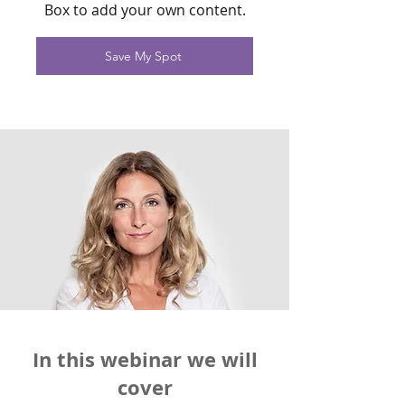
Box to add your own content.
Save My Spot
In this webinar we will
cover