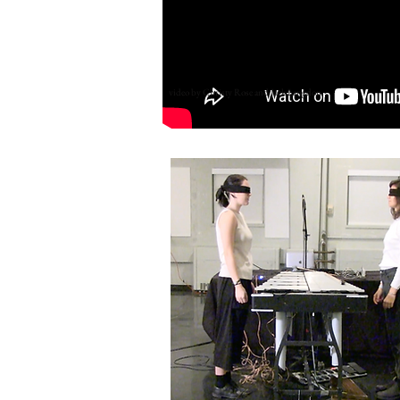
video by Christy Rose and Jack Langdon