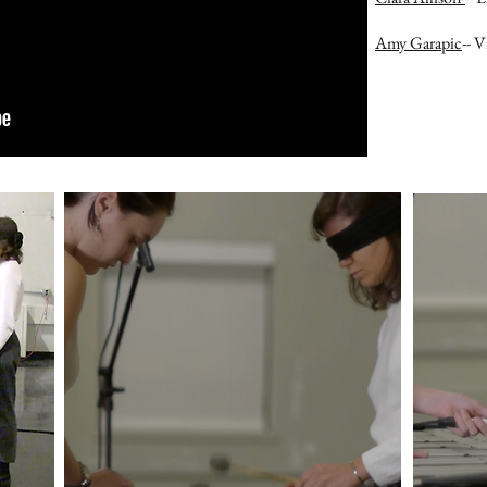
Amy Garapic
-- 