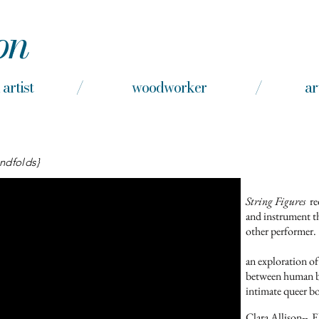
on
nd artist / woodworker / arts e
indfolds}
String Figures
re
and instrument t
other performer.
an exploration of
between human bo
intimate queer b
Clara Allison-
- E