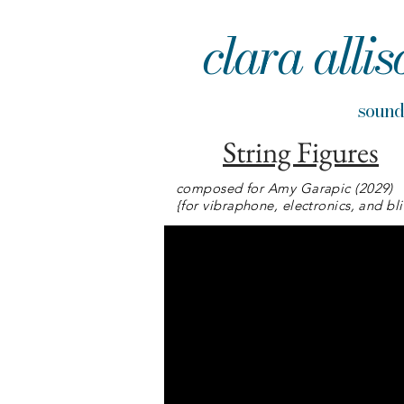
clara allis
sou
String Figures
composed for Amy Garapic (2029)
{for vibraphone, electronics, and bl