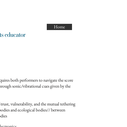
Home
ducator
quires both performers to navigate the score
hrough sonic/vibrational cues given by the
 trust, vulnerability, and the mutual tethering
dies and ecological bodies// between
odies
lectronics