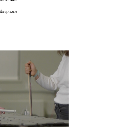
Vibraphone