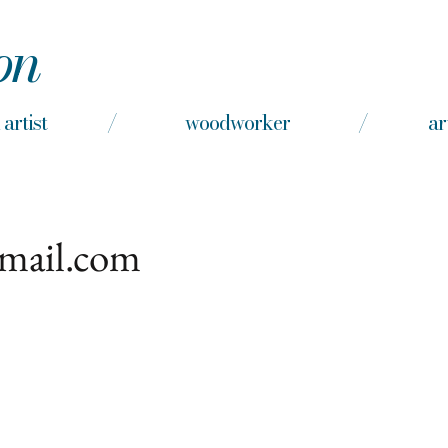
on
nd artist / woodworker / arts e
gmail.com