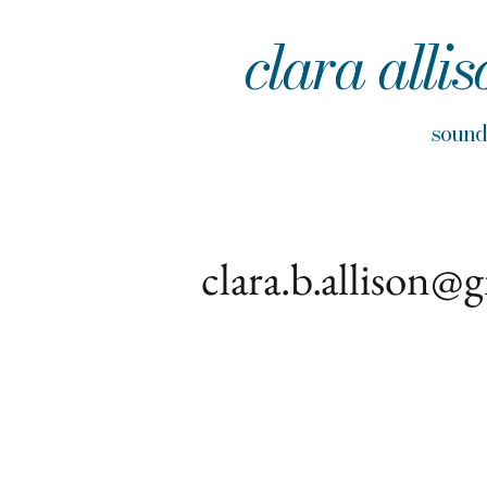
clara allis
sou
clara.b.allison@