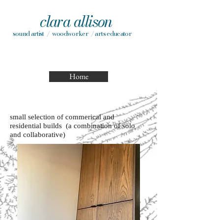
clara allison
sound artist / woodworker / arts educator
Home
small selection of commerical and
residential builds (a combination of solo
and collaborative)